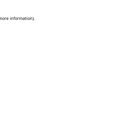
more information)
.