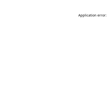
Application error: