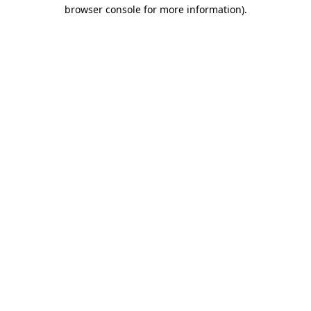
browser console for more information)
.