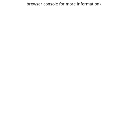
browser console for more information)
.