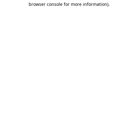
browser console for more information)
.