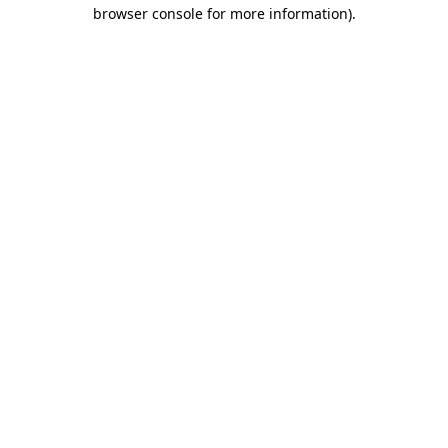
browser console for more information)
.