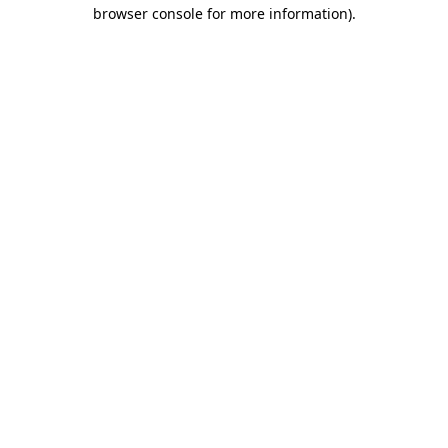
browser console for more information)
.