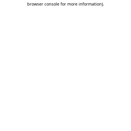
browser console for more information)
.