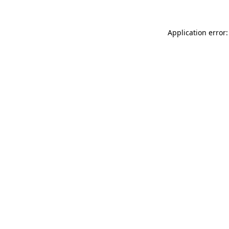
Application error: