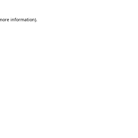
more information)
.