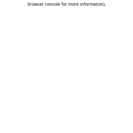
browser console for more information)
.