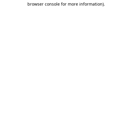
browser console for more information)
.