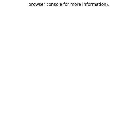
browser console for more information)
.