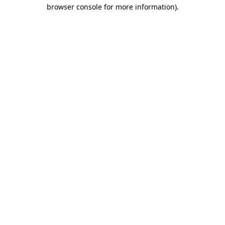
browser console for more information)
.