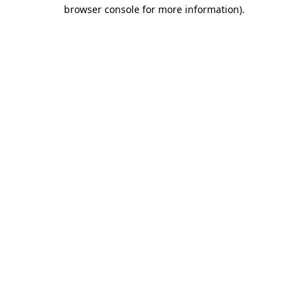
browser console for more information)
.