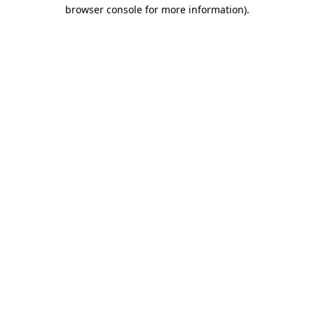
browser console for more information)
.