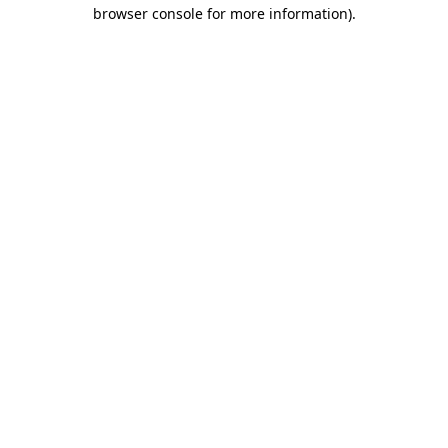
browser console for more information)
.