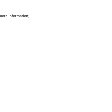
more information)
.