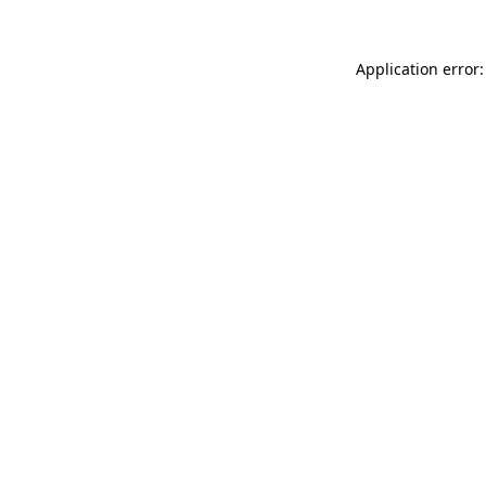
Application error: