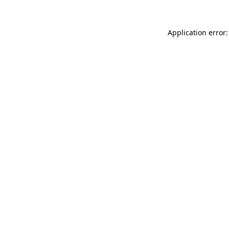
Application error: