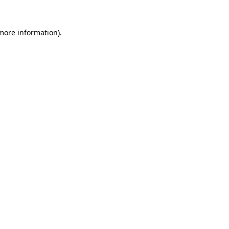
more information)
.