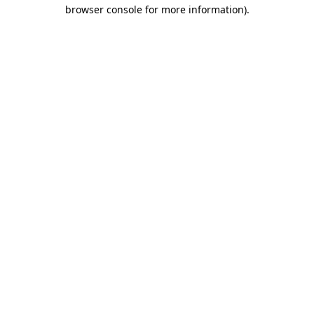
browser console for more information)
.