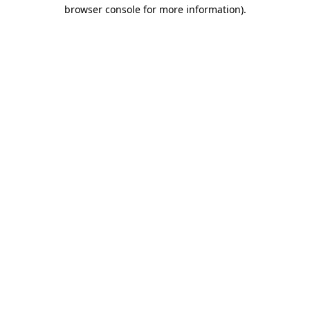
browser console for more information)
.