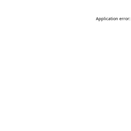
Application error: