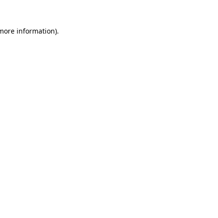
more information)
.