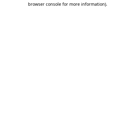
browser console for more information)
.