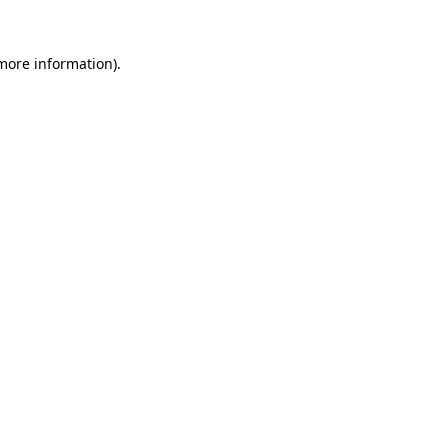
more information)
.