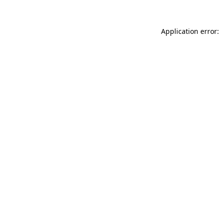
Application error: