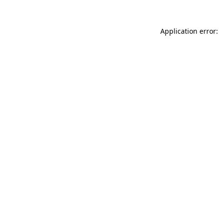
Application error: