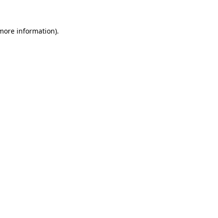
more information)
.