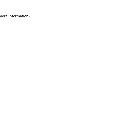
more information)
.