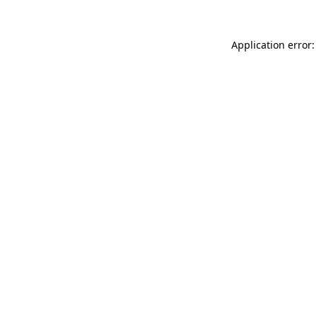
Application error: