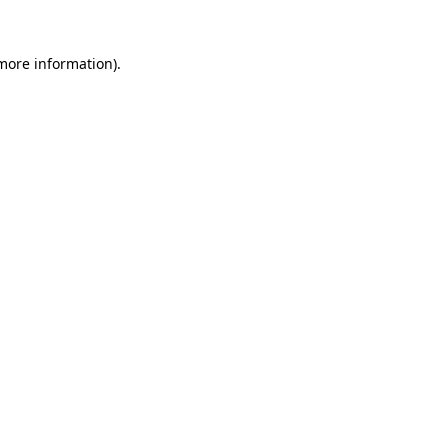
more information)
.