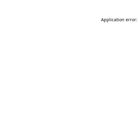
Application error: