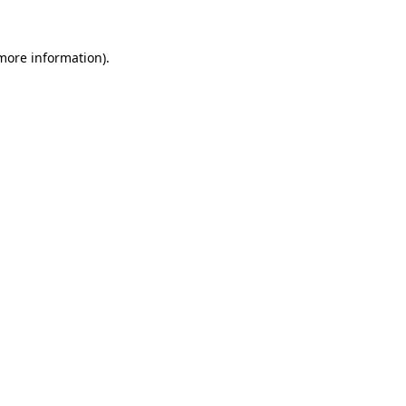
more information)
.