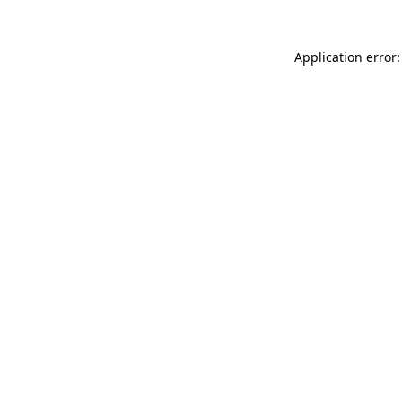
Application error: