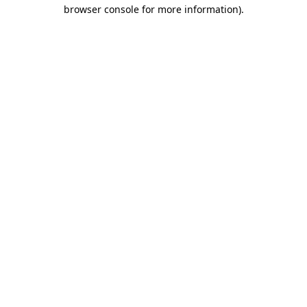
browser console for more information)
.