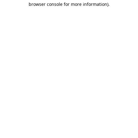
browser console for more information)
.