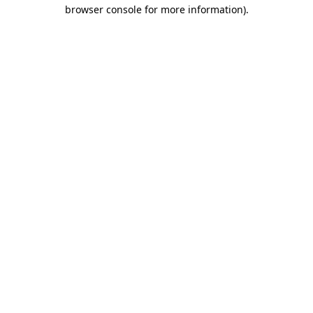
browser console for more information)
.