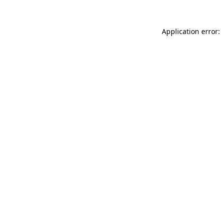
Application error: