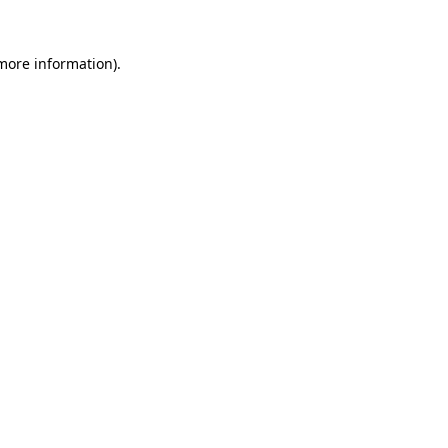
more information)
.