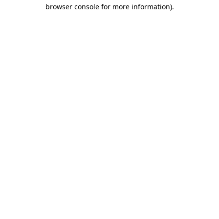
browser console for more information)
.