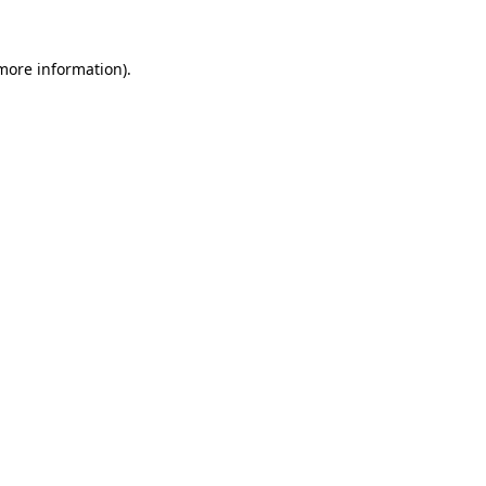
more information)
.