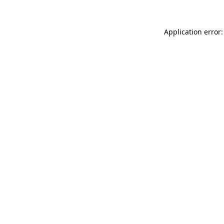
Application error: