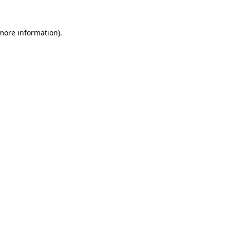
more information)
.