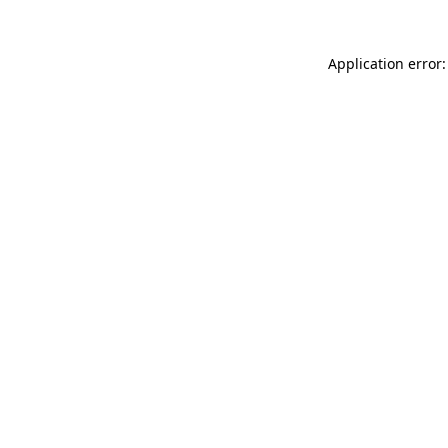
Application error: