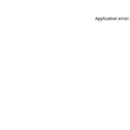
Application error: