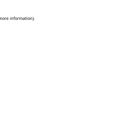
more information)
.