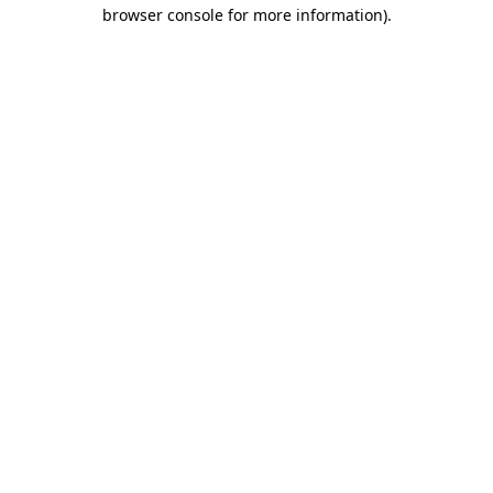
browser console for more information)
.