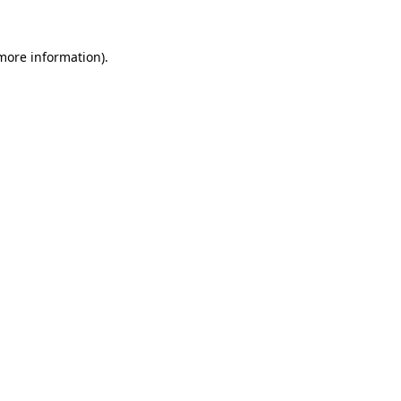
more information)
.