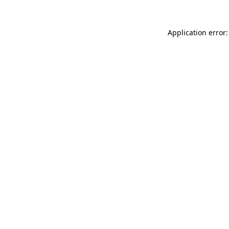
Application error: