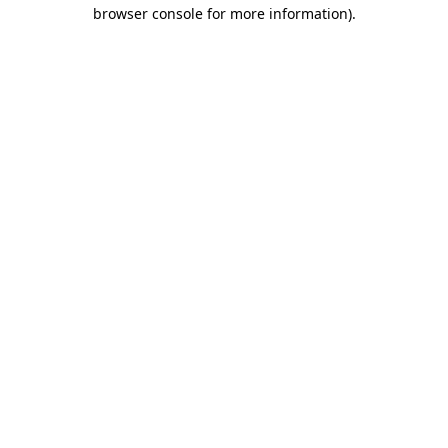
browser console for more information)
.