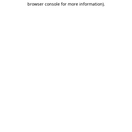
browser console for more information)
.