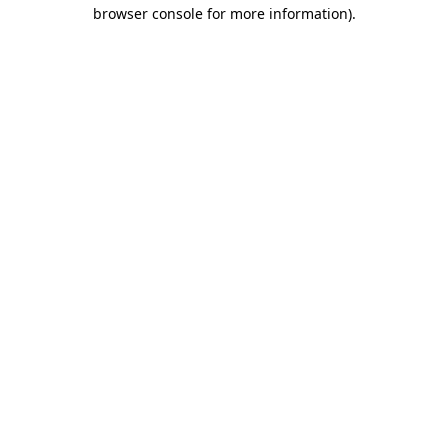
browser console for more information)
.