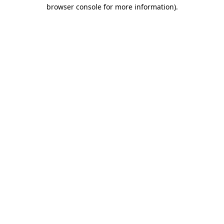
browser console for more information)
.