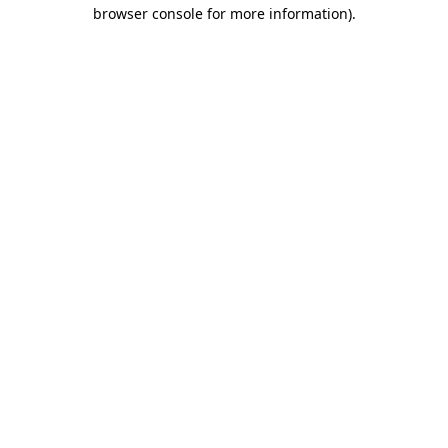
browser console for more information)
.