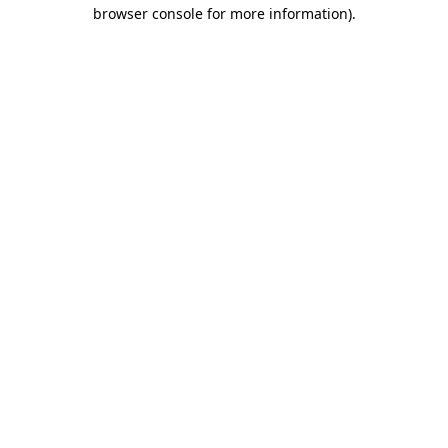
browser console for more information)
.