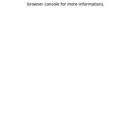
browser console for more information)
.