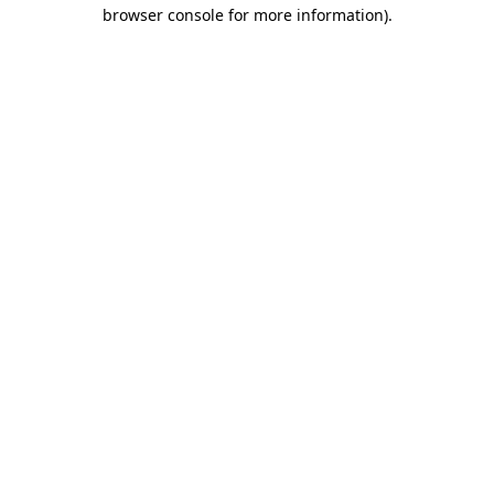
browser console for more information)
.