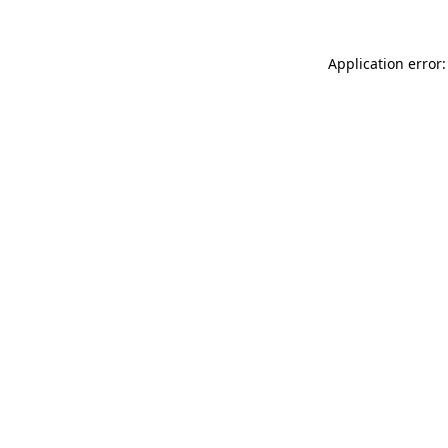
Application error: