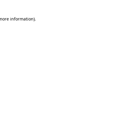
more information)
.