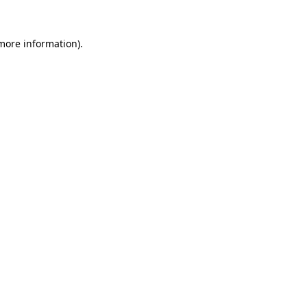
more information)
.