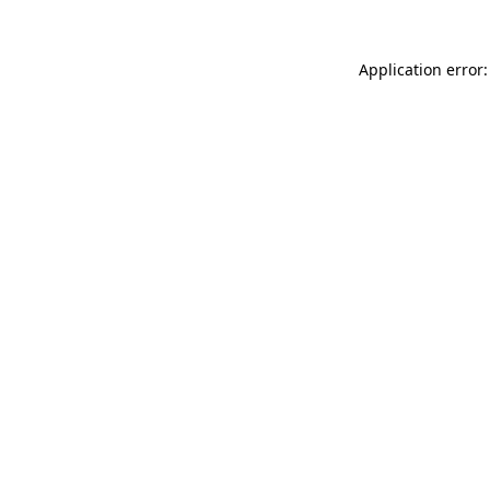
Application error: