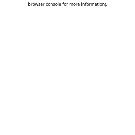
browser console for more information)
.