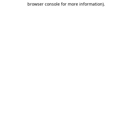
browser console for more information)
.