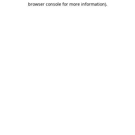
browser console for more information)
.