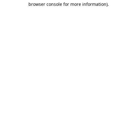
browser console for more information)
.